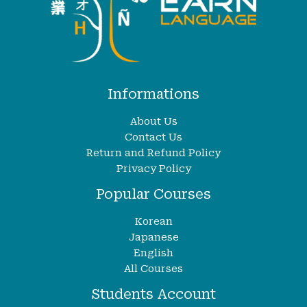
Informations
About Us
Contact Us
Return and Refund Policy
Privacy Policy
Popular Courses
Korean
Japanese
English
All Courses
Students Account