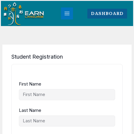
Skip
to
DASHBOARD
content
Student Registration
First Name
Last Name