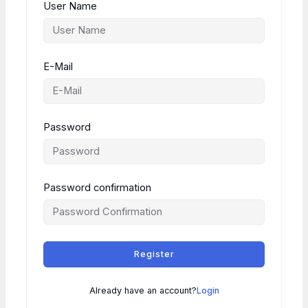
User Name
E-Mail
Password
Password confirmation
Register
Already have an account?
Login