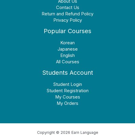
About Us
Contact Us
Return and Refund Policy
Privacy Policy
Popular Courses
Korean
Japanese
English
All Courses
Students Account
Student Login
Student Registration
My Courses
My Orders
Copyright © 2026 Earn Language