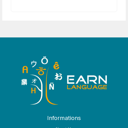
Informations