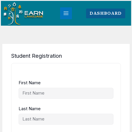
Skip
to
DASHBOARD
content
Student Registration
First Name
Last Name