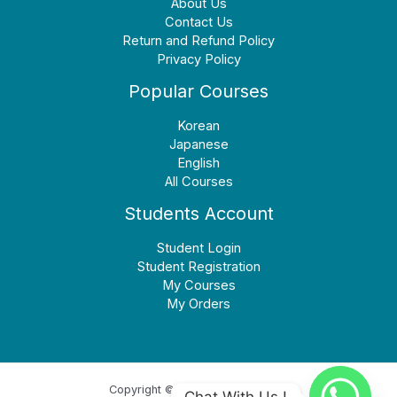
About Us
Contact Us
Return and Refund Policy
Privacy Policy
Popular Courses
Korean
Japanese
English
All Courses
Students Account
Student Login
Student Registration
My Courses
My Orders
Copyright © 2026 Earn Language
Chat With Us !