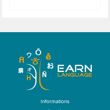
Informations