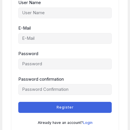
User Name
E-Mail
Password
Password confirmation
Register
Already have an account?
Login